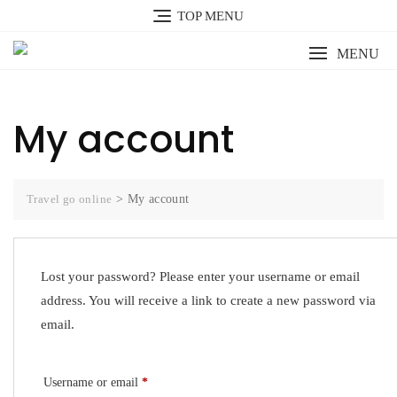
Skip
TOP MENU
to
content
MENU
My account
Travel go online
>
My account
Lost your password? Please enter your username or email
address. You will receive a link to create a new password via
email.
Required
Username or email
*