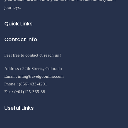
journeys.
Quick Links
Contact Info
Feel free to contact & reach us !
Address : 22th Streets, Colorado
Email : info@travelgoonline.com
Phone : (856) 433-4201
Fax : (+01)125-365-88
Useful Links