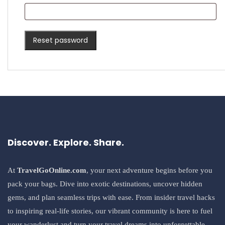
Reset password
Discover. Explore. Share.
At
TravelGoOnline.com
, your next adventure begins before you
pack your bags. Dive into exotic destinations, uncover hidden
gems, and plan seamless trips with ease. From insider travel hacks
to inspiring real-life stories, our vibrant community is here to fuel
your wanderlust and turn your travel dreams into unforgettable