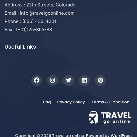
Address : 22th Streets, Colorado
Email : info@travelgoonline.com
Phone : (856) 433-4201
Fax : (+01)125-365-88
Useful Links
Faq
Privacy Policy
Terms & Condition
Copyright © 2026 Travel go online. Powered by
WordPress