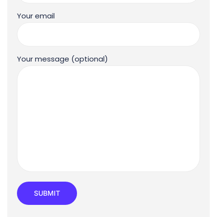
Your email
Your message (optional)