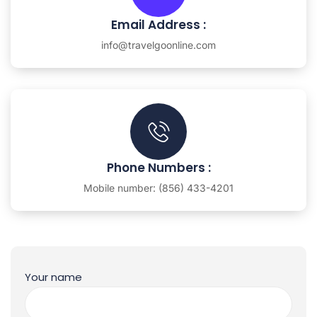
Email Address :
info@travelgoonline.com
Phone Numbers :
Mobile number: (856) 433-4201
Your name