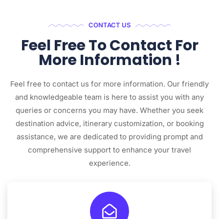
CONTACT US
Feel Free To Contact For
More Information !
Feel free to contact us for more information. Our friendly
and knowledgeable team is here to assist you with any
queries or concerns you may have. Whether you seek
destination advice, itinerary customization, or booking
assistance, we are dedicated to providing prompt and
comprehensive support to enhance your travel
experience.