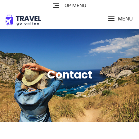
TOP MENU
MENU
Contact