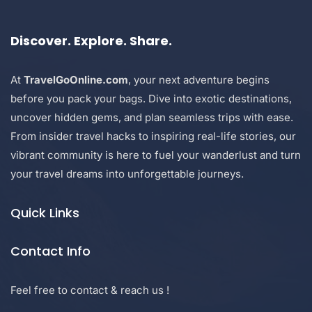
Discover. Explore. Share.
At
TravelGoOnline.com
, your next adventure begins
before you pack your bags. Dive into exotic destinations,
uncover hidden gems, and plan seamless trips with ease.
From insider travel hacks to inspiring real-life stories, our
vibrant community is here to fuel your wanderlust and turn
your travel dreams into unforgettable journeys.
Quick Links
Contact Info
Feel free to contact & reach us !