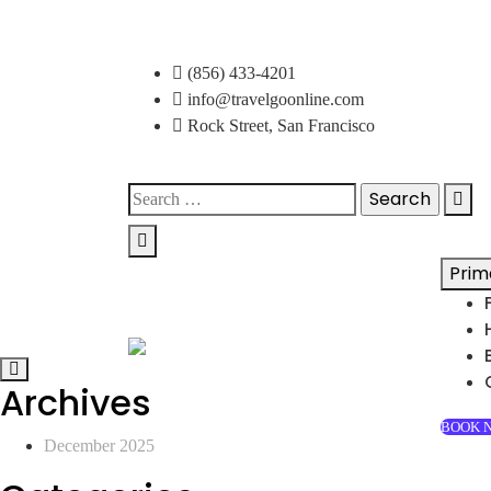
Skip
to
(856) 433-4201
content
info@travelgoonline.com
Rock Street, San Francisco
Search
for:
Prim
Archives
BOOK 
December 2025