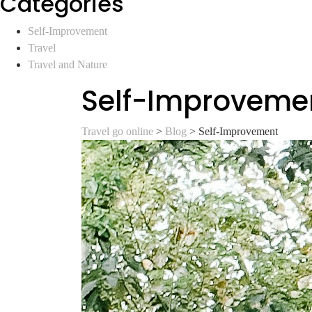
Categories
Self-Improvement
Travel
Travel and Nature
Self-Improveme
Travel go online
>
Blog
>
Self-Improvement