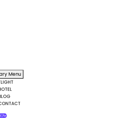
ary Menu
FLIGHT
HOTEL
BLOG
CONTACT
NOW