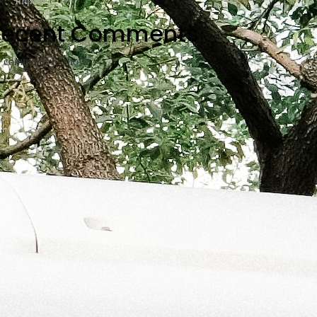
Impact
Recent Comments
 comments to show.