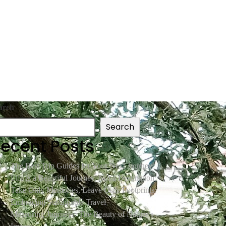
arch
Search
ecent Posts
The Best Trip Guides for Your Next Journey
Life is a Beautiful Journey, Not a Destination
Take Only Memories, Leave Only Footprints:
Embracing Sustainable Travel
Measuring Journeys: The Beauty of Nature’s