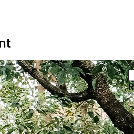
nt
Se
R